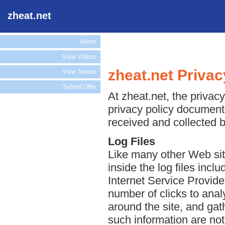
zheat.net
Home
View Videos
zheat.net Privac
View Tweets
Submit Offer
At zheat.net, the privacy
privacy policy document 
received and collected b
Log Files
Like many other Web site
inside the log files incl
Internet Service Provide
number of clicks to anal
around the site, and ga
such information are not 