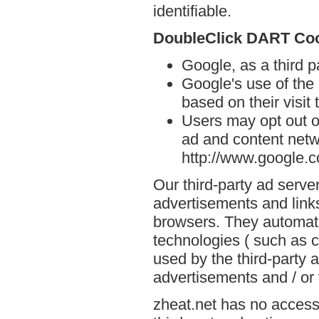
identifiable.
DoubleClick DART Co
Google, as a third p
Google's use of the
based on their visit 
Users may opt out o
ad and content netwo
http://www.google.
Our third-party ad serve
advertisements and links
browsers. They automati
technologies ( such as 
used by the third-party 
advertisements and / or 
zheat.net has no access 