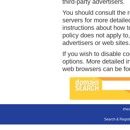
third-party advertisers.
You should consult the r
servers for more detailed
instructions about how to
policy does not apply to,
advertisers or web sites
If you wish to disable c
options. More detailed 
web browsers can be fou
zhea
Search & Regis